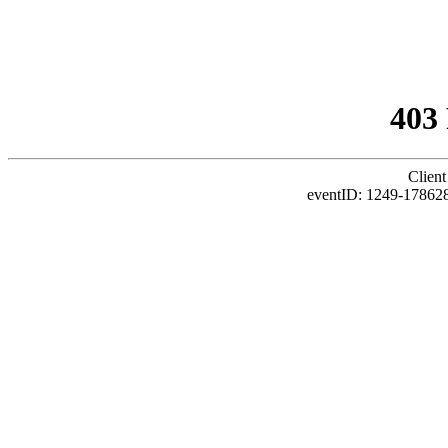
403
Client
eventID: 1249-17862